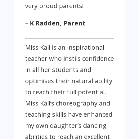
very proud parents!
– K Radden, Parent
Miss Kali is an inspirational
teacher who instils confidence
in all her students and
optimises their natural ability
to reach their full potential.
Miss Kali’s choreography and
teaching skills have enhanced
my own daughter’s dancing
abilities to reach an excellent