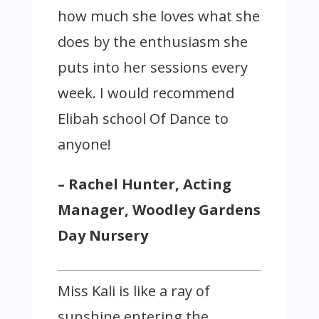
how much she loves what she
does by the enthusiasm she
puts into her sessions every
week. I would recommend
Elibah school Of Dance to
anyone!
– Rachel Hunter, Acting
Manager, Woodley Gardens
Day Nursery
Miss Kali is like a ray of
sunshine entering the