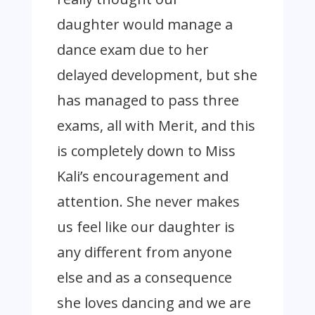
daughter would manage a
dance exam due to her
delayed development, but she
has managed to pass three
exams, all with Merit, and this
is completely down to Miss
Kali’s encouragement and
attention. She never makes
us feel like our daughter is
any different from anyone
else and as a consequence
she loves dancing and we are