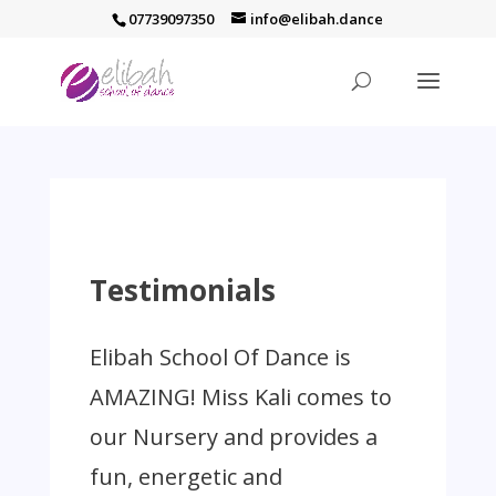
07739097350
info@elibah.dance
Testimonials
Elibah School Of Dance is
AMAZING! Miss Kali comes to
our Nursery and provides a
fun, energetic and