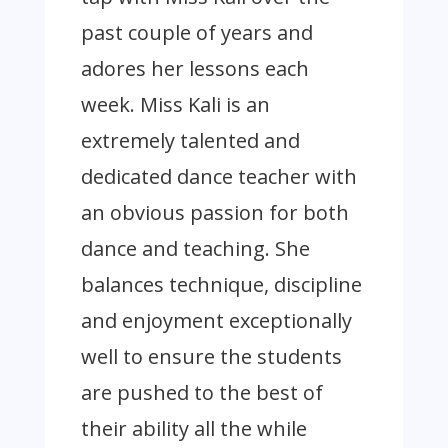
past couple of years and
adores her lessons each
week. Miss Kali is an
extremely talented and
dedicated dance teacher with
an obvious passion for both
dance and teaching. She
balances technique, discipline
and enjoyment exceptionally
well to ensure the students
are pushed to the best of
their ability all the while