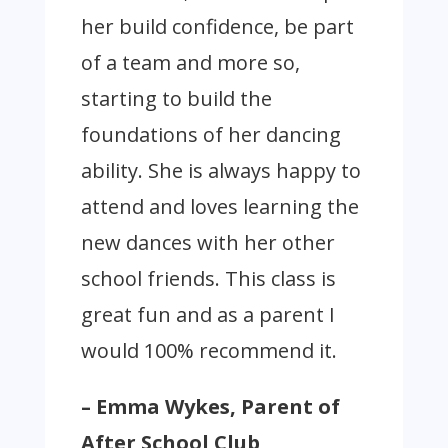
her build confidence, be part
of a team and more so,
starting to build the
foundations of her dancing
ability. She is always happy to
attend and loves learning the
new dances with her other
school friends. This class is
great fun and as a parent I
would 100% recommend it.
– Emma Wykes, Parent of
After School Club