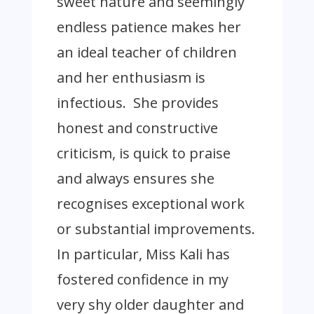
sweet nature and seemingly
endless patience makes her
an ideal teacher of children
and her enthusiasm is
infectious. She provides
honest and constructive
criticism, is quick to praise
and always ensures she
recognises exceptional work
or substantial improvements.
In particular, Miss Kali has
fostered confidence in my
very shy older daughter and