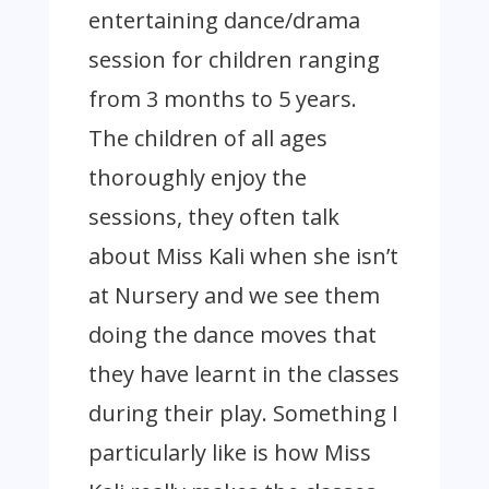
entertaining dance/drama
session for children ranging
from 3 months to 5 years.
The children of all ages
thoroughly enjoy the
sessions, they often talk
about Miss Kali when she isn’t
at Nursery and we see them
doing the dance moves that
they have learnt in the classes
during their play. Something I
particularly like is how Miss