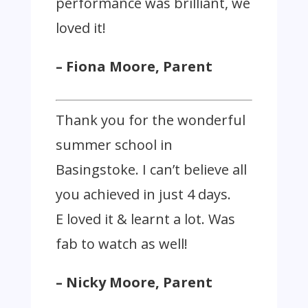
performance was brilliant, we
loved it!
– Fiona Moore, Parent
Thank you for the wonderful
summer school in
Basingstoke. I can’t believe all
you achieved in just 4 days.
E loved it & learnt a lot. Was
fab to watch as well!
– Nicky Moore, Parent