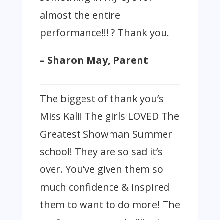
almost the entire
performance!!! ? Thank you.
– Sharon May, Parent
The biggest of thank you’s
Miss Kali! The girls LOVED The
Greatest Showman Summer
school! They are so sad it’s
over. You’ve given them so
much confidence & inspired
them to want to do more! The