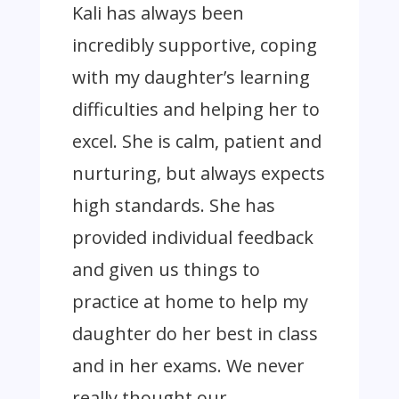
Kali has always been
incredibly supportive, coping
with my daughter’s learning
difficulties and helping her to
excel. She is calm, patient and
nurturing, but always expects
high standards. She has
provided individual feedback
and given us things to
practice at home to help my
daughter do her best in class
and in her exams. We never
really thought our