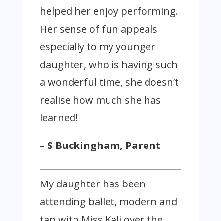
helped her enjoy performing.
Her sense of fun appeals
especially to my younger
daughter, who is having such
a wonderful time, she doesn’t
realise how much she has
learned!
– S Buckingham, Parent
My daughter has been
attending ballet, modern and
tap with Miss Kali over the