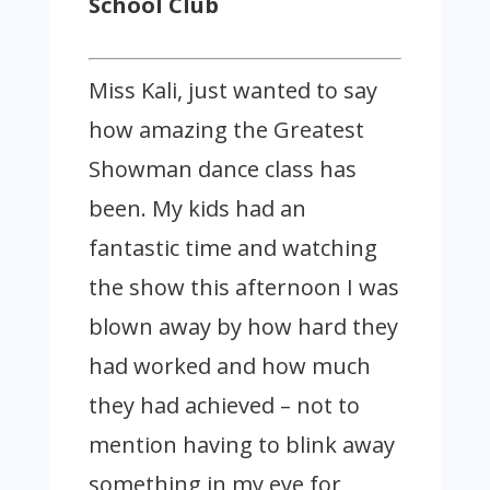
School Club
Miss Kali, just wanted to say
how amazing the Greatest
Showman dance class has
been. My kids had an
fantastic time and watching
the show this afternoon I was
blown away by how hard they
had worked and how much
they had achieved – not to
mention having to blink away
something in my eye for