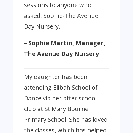
sessions to anyone who
asked. Sophie-The Avenue
Day Nursery.
– Sophie Martin, Manager,
The Avenue Day Nursery
My daughter has been
attending Elibah School of
Dance via her after school
club at St Mary Bourne
Primary School. She has loved
the classes, which has helped