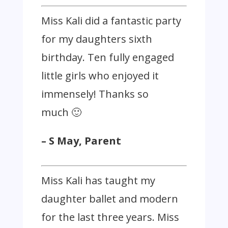
Miss Kali did a fantastic party
for my daughters sixth
birthday. Ten fully engaged
little girls who enjoyed it
immensely! Thanks so
much 🙂
– S May, Parent
Miss Kali has taught my
daughter ballet and modern
for the last three years. Miss