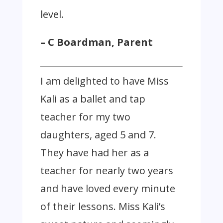
level.
– C Boardman, Parent
I am delighted to have Miss
Kali as a ballet and tap
teacher for my two
daughters, aged 5 and 7.
They have had her as a
teacher for nearly two years
and have loved every minute
of their lessons. Miss Kali’s