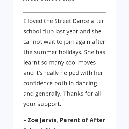
E loved the Street Dance after
school club last year and she
cannot wait to join again after
the summer holidays. She has
learnt so many cool moves
and it’s really helped with her
confidence both in dancing
and generally. Thanks for all
your support.
– Zoe Jarvis, Parent of After