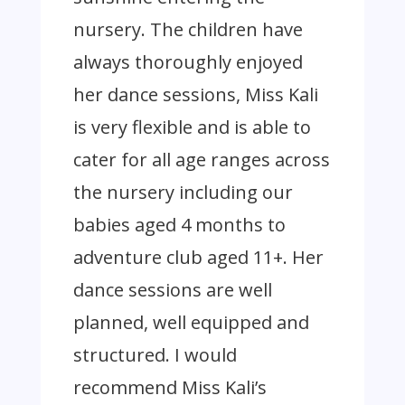
nursery. The children have
always thoroughly enjoyed
her dance sessions, Miss Kali
is very flexible and is able to
cater for all age ranges across
the nursery including our
babies aged 4 months to
adventure club aged 11+. Her
dance sessions are well
planned, well equipped and
structured. I would
recommend Miss Kali’s