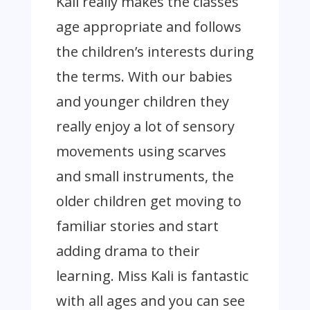
Kali really makes the classes
age appropriate and follows
the children’s interests during
the terms. With our babies
and younger children they
really enjoy a lot of sensory
movements using scarves
and small instruments, the
older children get moving to
familiar stories and start
adding drama to their
learning. Miss Kali is fantastic
with all ages and you can see