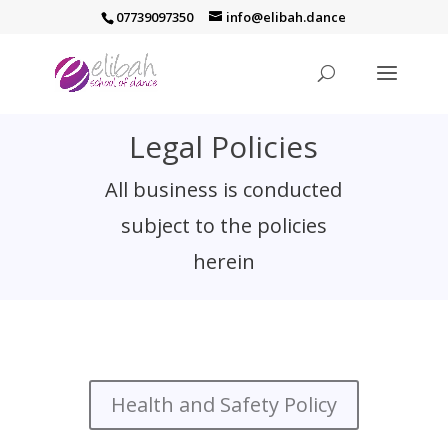
07739097350
info@elibah.dance
Legal Policies
All business is conducted
subject to the policies
herein
Health and Safety Policy