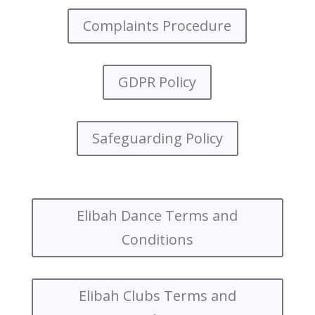
Complaints Procedure
GDPR Policy
Safeguarding Policy
Elibah Dance Terms and
Conditions
Elibah Clubs Terms and